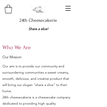
24th Cheesecakerie
Share a slice!​
Who We Are
Our Mission
Our aim is to provide our community and
surroundering communities a sweet creamy,
smooth, delicious, and creative product that
will bring our slogan “share a slice” to their
home.
24th cheesecakerie is a cheesecake company
dedicated to providing high quality