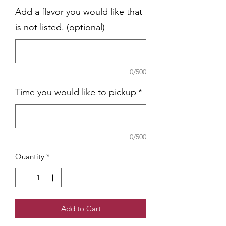
Add a flavor you would like that
is not listed. (optional)
0/500
Time you would like to pickup
*
0/500
Quantity
*
Add to Cart