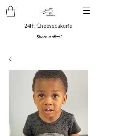
24th Cheesecakerie
Share a slice!​