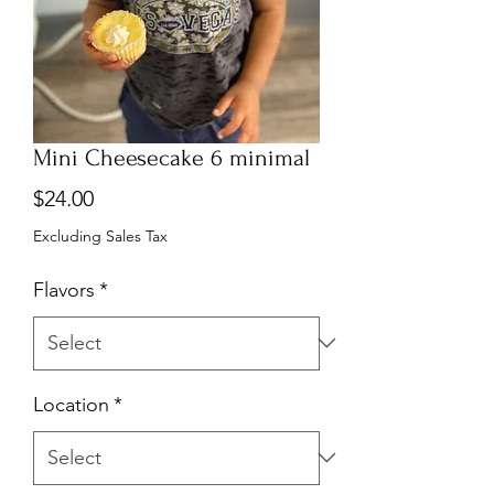
Mini Cheesecake 6 minimal
Price
$24.00
Excluding Sales Tax
Flavors
*
Location
*