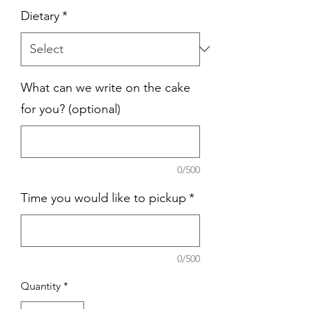
Dietary
*
What can we write on the cake
for you? (optional)
0/500
Time you would like to pickup
*
0/500
Quantity
*