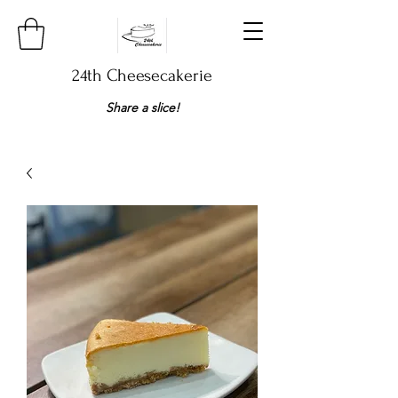
24th Cheesecakerie
Share a slice!​