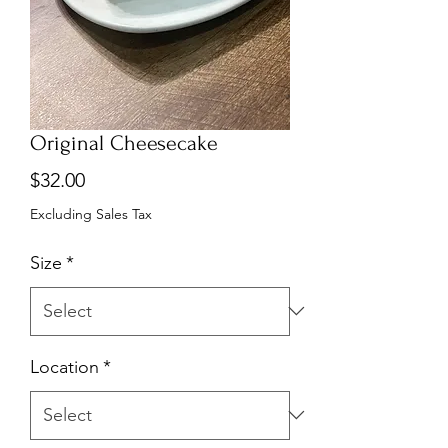
Original Cheesecake
Price
$32.00
Excluding Sales Tax
Size
*
Location
*