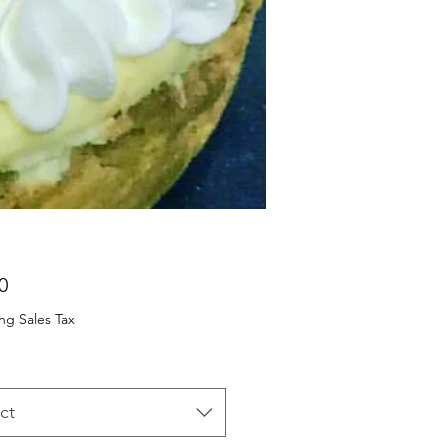
Price
0
ng Sales Tax
ct