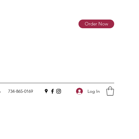
Order Now
Log In
m
734-865-0169