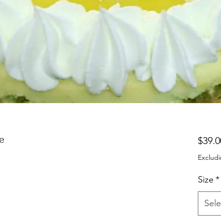
e
$39.0
Excludi
Size
*
Sele