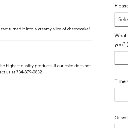
Pleas
Sele
rt turned it into a creamy slice of cheesecake!
What 
you? (
e highest quality products. If our cake does not
act us at 734-879-0832
Time 
Quanti