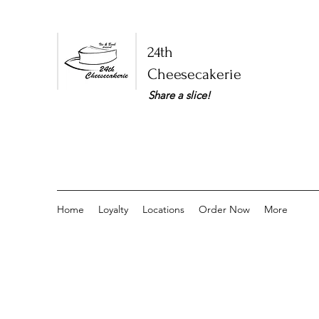
24th
Cheesecakerie
Share a slice!​
Home
Loyalty
Locations
Order Now
More