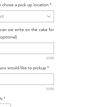
e chose a pick up location
*
ct
can we write on the cake for
optional)
0/500
you would like to pickup
*
0/500
ty
*