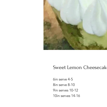
Sweet Lemon Cheesecak
6in serve 4-5
8in serve 8-10
9in serves 10-12
10in serves 14-16