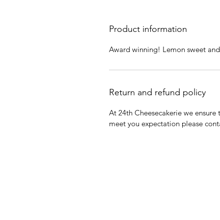
Product information
Award winning! Lemon sweet and ta
Return and refund policy
At 24th Cheesecakerie we ensure th
meet you expectation please cont