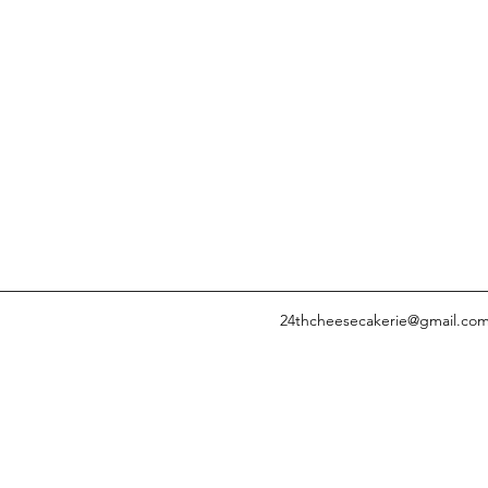
24thcheesecakerie@gmail.co