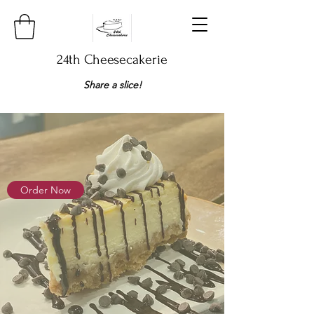
24th Cheesecakerie
Share a slice!​
Order Now