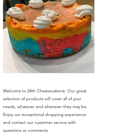
Welcome to 24th Cheesecakerie. Our great
selection of products will cover all of your
needs, whatever and wherever they may be.
Enjoy our exceptional shopping experience
and contact our customer service with
questions or comments.