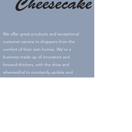
We offer great products and exceptional
customer service to shoppers from the
comfort of their own homes. We’re a
business made up of innovators and
forward-thinkers, with the drive and
wherewithal to constantly update and
improve the online shopping experience.
Our name comes from our birthday's Vicki’s
is June 24, Sean’s is July 24, and Barbara’s is
September 24.
Our online store has become synonymous