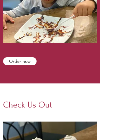
Order now
Check Us Out