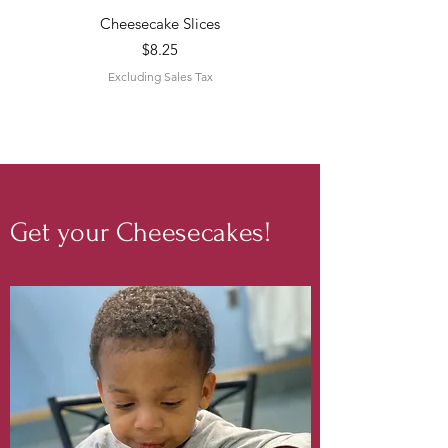
Cheesecake Slices
Price
$8.25
Excluding Sales Tax
Get your Cheesecakes!