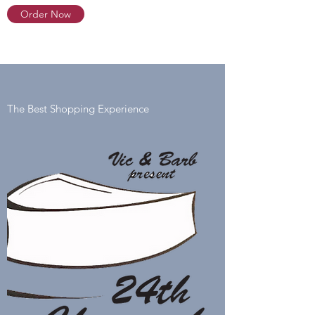
Order Now
The Best Shopping Experience